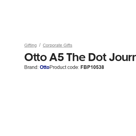
Gifting
Corporate Gifts
Otto A5 The Dot Jour
Brand:
Otto
Product code:
FBP10538