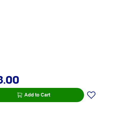
8.00
Add to Cart