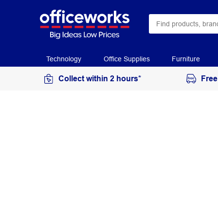
Technology
Office Supplies
Furniture
Collect within 2 hours*
Free