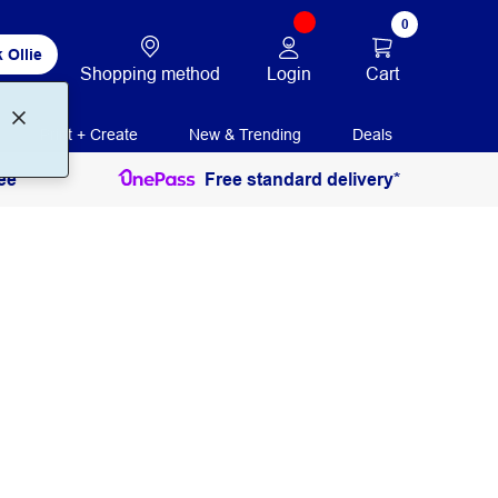
0
 Ollie
Login
Cart
Shopping method
Print + Create
New & Trending
Deals
ee
Free standard delivery*