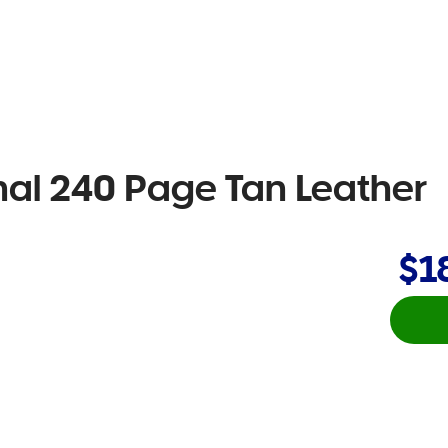
nal 240 Page Tan Leather
$1