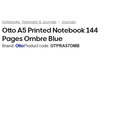
Notebooks, Notepads & Journals
Journals
Otto A5 Printed Notebook 144
Pages Ombre Blue
Brand:
Otto
Product code:
OTPRA57OMB