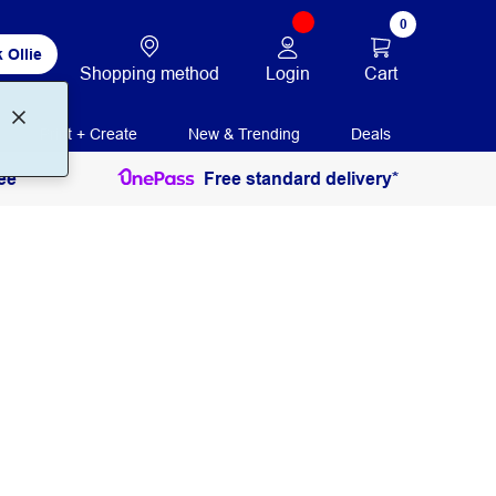
0
 Ollie
Login
Cart
Shopping method
Print + Create
New & Trending
Deals
ee
Free standard delivery*