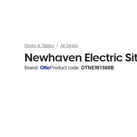
Desks & Tables
All Desks
Newhaven Electric S
Brand:
Otto
Product code:
OTNEW1500B