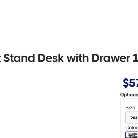
it Stand Desk with Drawer
$5
Options
Size
120
Colou