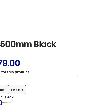
 1500mm Black
79.00
 for this product
4 mm
1504 mm
r
:
Black