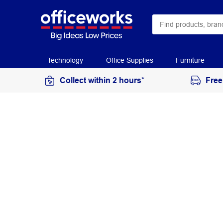
Technology
Office Supplies
Furniture
Collect within 2 hours*
Free