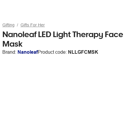
Gifting
Gifts For Her
Nanoleaf LED Light Therapy Face
Mask
Brand:
Nanoleaf
Product code:
NLLGFCMSK