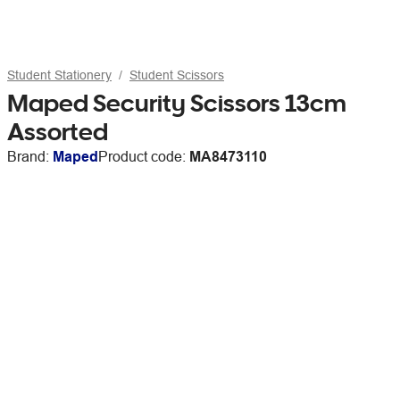
Student Stationery
Student Scissors
Maped Security Scissors 13cm
Assorted
Brand:
Maped
Product code:
MA8473110