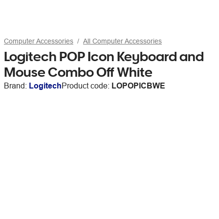
Computer Accessories
All Computer Accessories
Logitech POP Icon Keyboard and
Mouse Combo Off White
Brand:
Logitech
Product code:
LOPOPICBWE