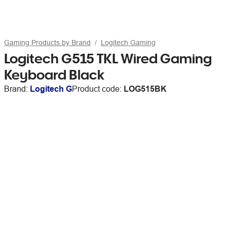
Gaming Products by Brand
Logitech Gaming
Logitech G515 TKL Wired Gaming
Keyboard Black
Brand:
Logitech G
Product code:
LOG515BK