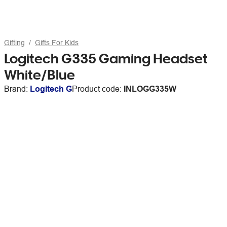
Gifting
Gifts For Kids
Logitech G335 Gaming Headset
White/Blue
Brand:
Logitech G
Product code:
INLOGG335W