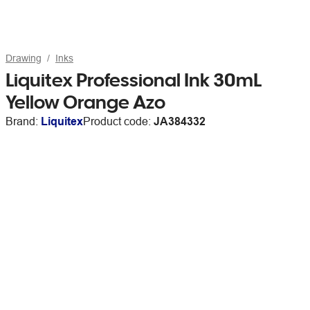
Drawing
Inks
Liquitex Professional Ink 30mL
Yellow Orange Azo
Brand:
Liquitex
Product code:
JA384332