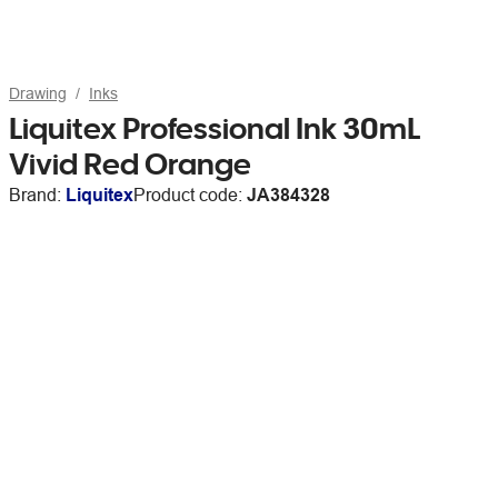
Drawing
Inks
Liquitex Professional Ink 30mL
Vivid Red Orange
Brand:
Liquitex
Product code:
JA384328