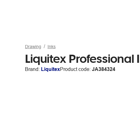
Drawing
Inks
Liquitex Professiona
Brand:
Liquitex
Product code:
JA384324