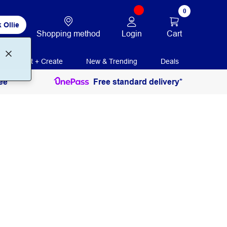
0
 Ollie
Login
Cart
Shopping method
Print + Create
New & Trending
Deals
ee
Free standard delivery*