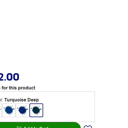
2.00
 for this product
r
:
Turquoise Deep