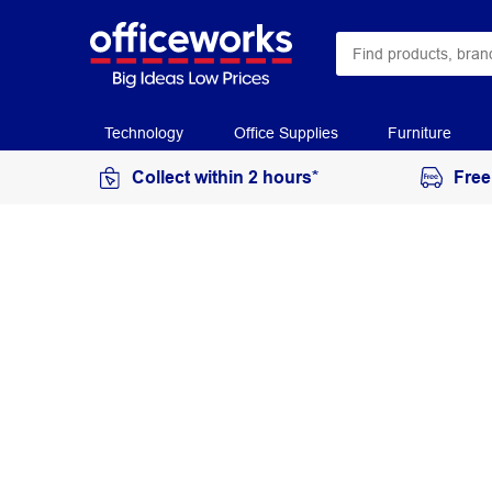
Technology
Office Supplies
Furniture
Collect within 2 hours*
Free