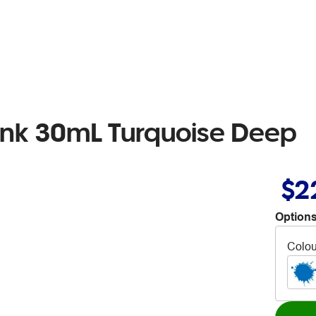
l Ink 30mL Turquoise Deep
$2
Options
Colou