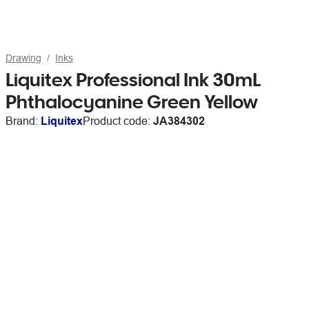
Drawing
Inks
Liquitex Professional Ink 30mL
Phthalocyanine Green Yellow
Brand:
Liquitex
Product code:
JA384302