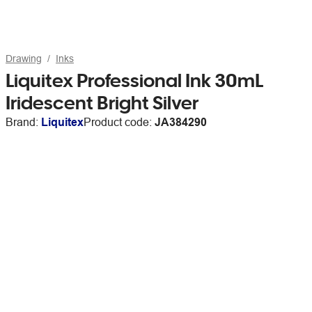
Drawing
Inks
Liquitex Professional Ink 30mL
Iridescent Bright Silver
Brand:
Liquitex
Product code:
JA384290