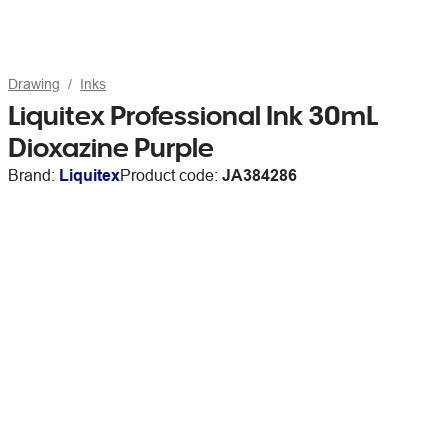
Drawing
Inks
Liquitex Professional Ink 30mL
Dioxazine Purple
Brand:
Liquitex
Product code:
JA384286