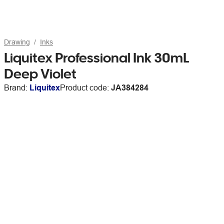
Drawing
Inks
Liquitex Professional Ink 30mL
Deep Violet
Brand:
Liquitex
Product code:
JA384284