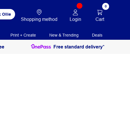
0
 Ollie
Login
Cart
Shopping method
Print + Create
New & Trending
Deals
ee
Free standard delivery*