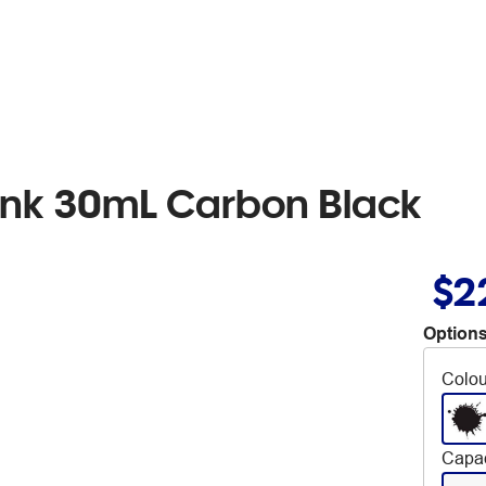
l Ink 30mL Carbon Black
$2
Options
Colou
Capac