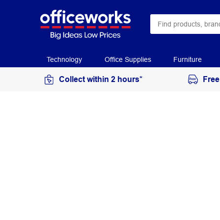
Technology
Office Supplies
Furniture
Collect within 2 hours*
Free