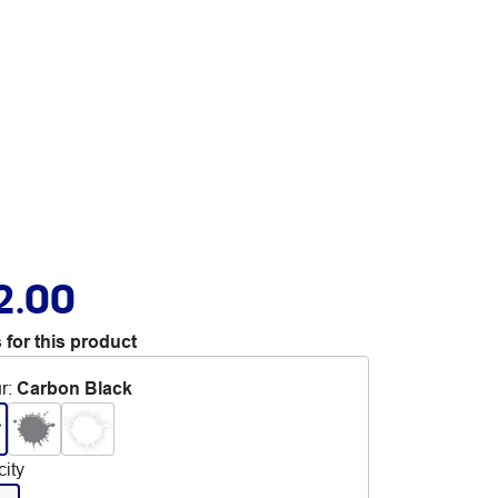
2.00
 for this product
r
:
Carbon Black
ity