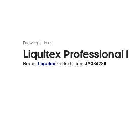
Drawing
Inks
Liquitex Professiona
Brand:
Liquitex
Product code:
JA384280