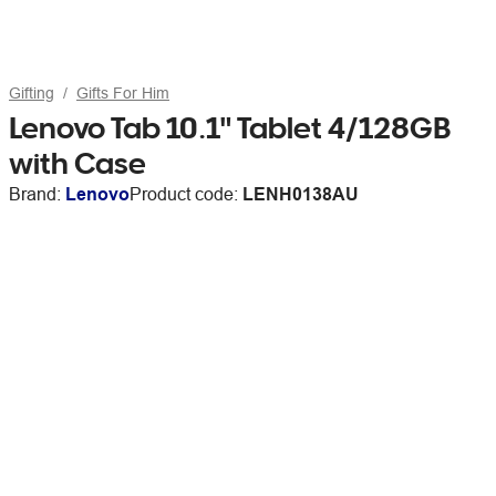
Gifting
Gifts For Him
Lenovo Tab 10.1" Tablet 4/128GB
with Case
Brand:
Lenovo
Product code:
LENH0138AU