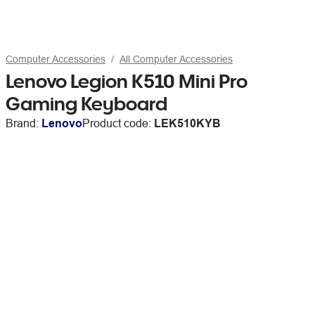
Computer Accessories
All Computer Accessories
Lenovo Legion K510 Mini Pro
Gaming Keyboard
Brand:
Lenovo
Product code:
LEK510KYB