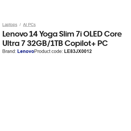
Laptops
AI PCs
Lenovo 14 Yoga Slim 7i OLED Core
Ultra 7 32GB/1TB Copilot+ PC
Brand:
Lenovo
Product code:
LE83JX0012