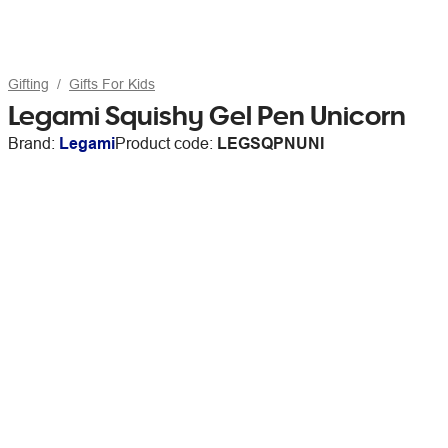
Gifting
Gifts For Kids
Legami Squishy Gel Pen Unicorn
Brand:
Legami
Product code:
LEGSQPNUNI