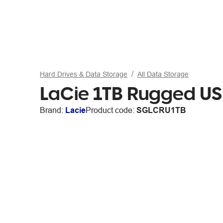
Hard Drives & Data Storage
All Data Storage
LaCie 1TB Rugged US
Brand:
Lacie
Product code:
SGLCRU1TB