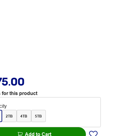
75.00
 for this product
ity
2TB
4TB
5TB
Add to Cart