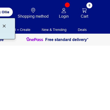
0
 Ollie
Login
Cart
Shopping method
Print + Create
New & Trending
Deals
ee
Free standard delivery*