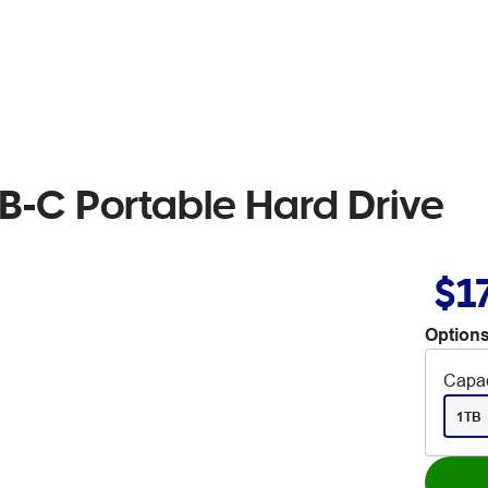
B-C Portable Hard Drive
$1
Options
Capac
1TB