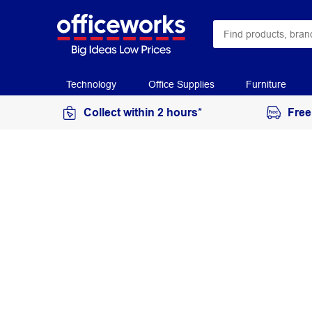
Technology
Office Supplies
Furniture
Collect within 2 hours*
Free