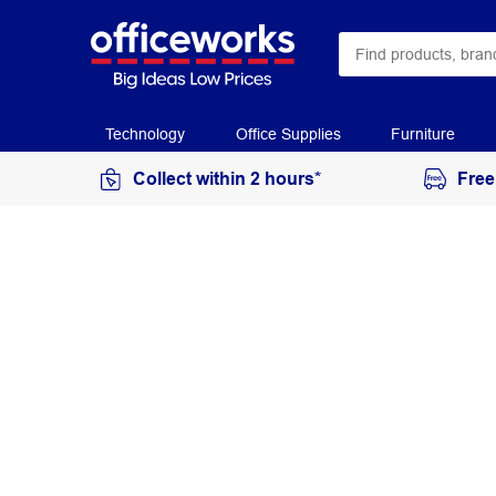
Technology
Office Supplies
Furniture
Collect within 2 hours*
Free