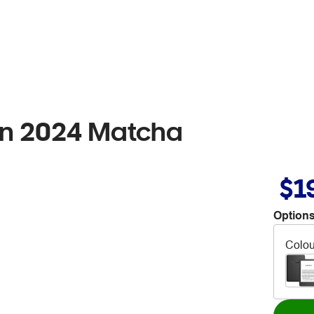
ion 2024 Matcha
$1
Options
Colou