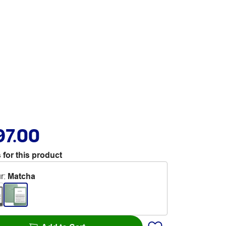
97.00
 for this product
r
:
Matcha