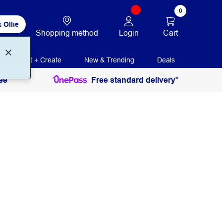
0
 Ollie
Login
Cart
Shopping method
Print + Create
New & Trending
Deals
ee
Free standard delivery*