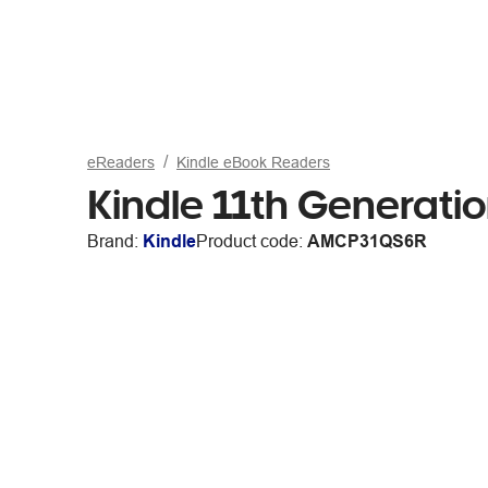
eReaders
Kindle eBook Readers
Kindle 11th Generat
Brand:
Kindle
Product code:
AMCP31QS6R