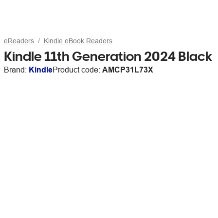
eReaders
Kindle eBook Readers
Kindle 11th Generation 2024 Black
Brand:
Kindle
Product code:
AMCP31L73X