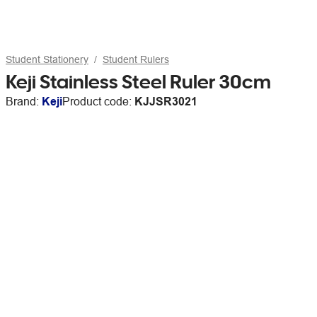
Student Stationery
Student Rulers
Keji Stainless Steel Ruler 30cm
Brand:
Keji
Product code:
KJJSR3021