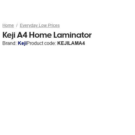
Home
Everyday Low Prices
Keji A4 Home Laminator
Brand:
Keji
Product code:
KEJILAMA4