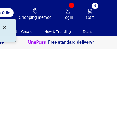
0
 Ollie
Login
Cart
Shopping method
Print + Create
New & Trending
Deals
ee
Free standard delivery*