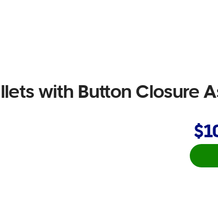
lets with Button Closure 
$1