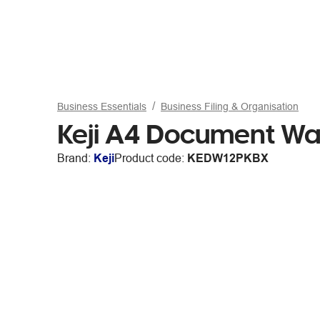
Business Essentials
Business Filing & Organisation
Keji A4 Document Wal
Brand:
Keji
Product code:
KEDW12PKBX