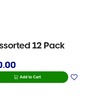
Assorted 12 Pack
0.00
Add to Cart