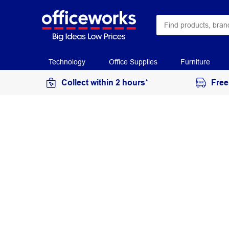
Technology
Office Supplies
Furniture
Collect within 2 hours*
Free