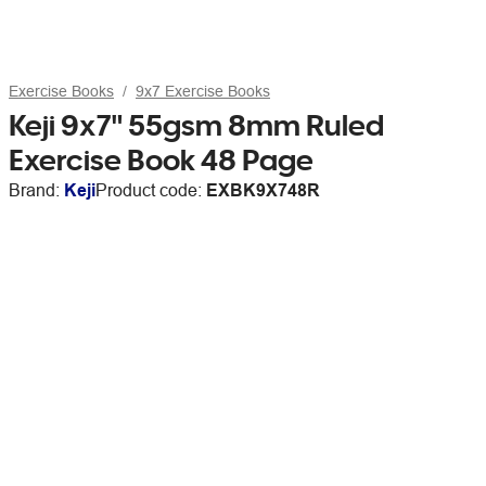
Exercise Books
9x7 Exercise Books
Keji 9x7" 55gsm 8mm Ruled
Exercise Book 48 Page
Brand:
Keji
Product code:
EXBK9X748R