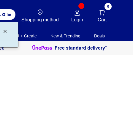
0
 Ollie
Login
Cart
Shopping method
Print + Create
New & Trending
Deals
ee
Free standard delivery*