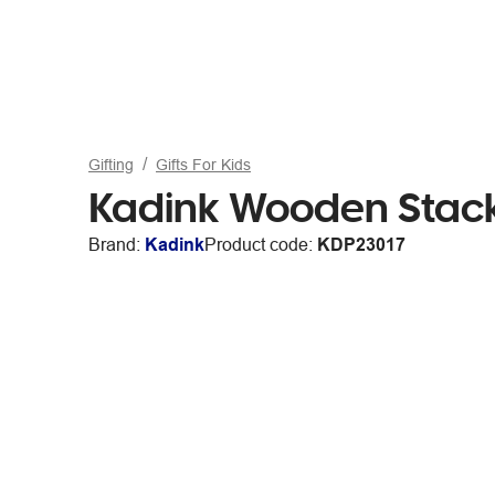
Gifting
Gifts For Kids
Kadink Wooden Stack
Brand:
Kadink
Product code:
KDP23017