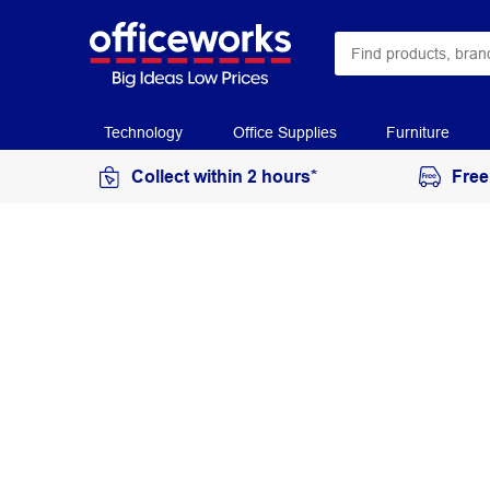
Technology
Office Supplies
Furniture
Collect within 2 hours*
Free