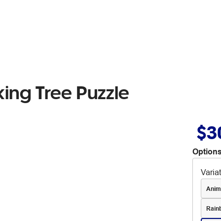
ing Tree Puzzle
$3
Options
Varia
Anim
Rain