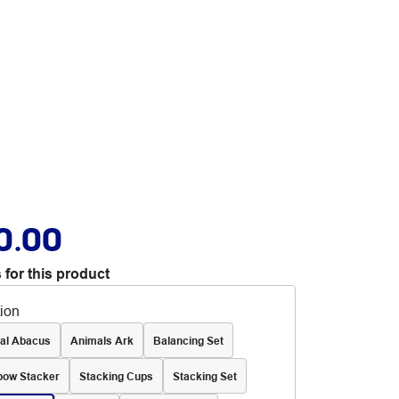
0.00
 for this product
tion
al Abacus
Animals Ark
Balancing Set
bow Stacker
Stacking Cups
Stacking Set