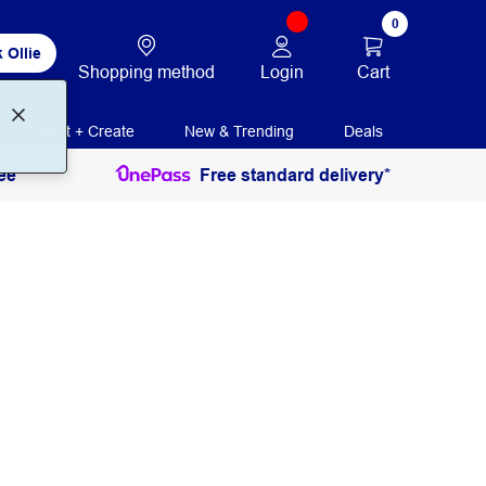
0
 Ollie
Login
Cart
Shopping method
Print + Create
New & Trending
Deals
ee
Free standard delivery*