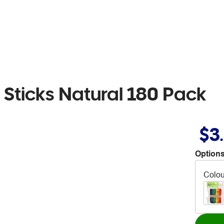
Sticks Natural 180 Pack
$3
Options
Colou