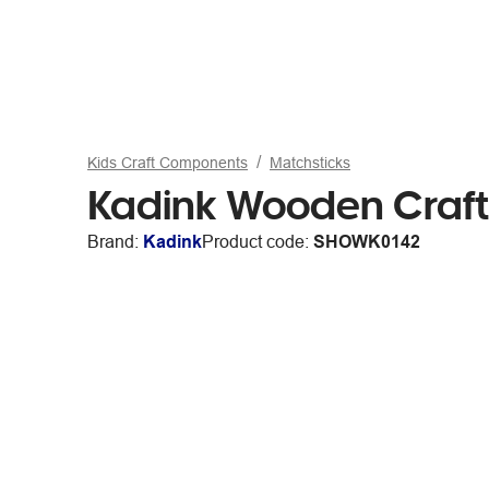
Kids Craft Components
Matchsticks
Kadink Wooden Craft 
Brand:
Kadink
Product code:
SHOWK0142