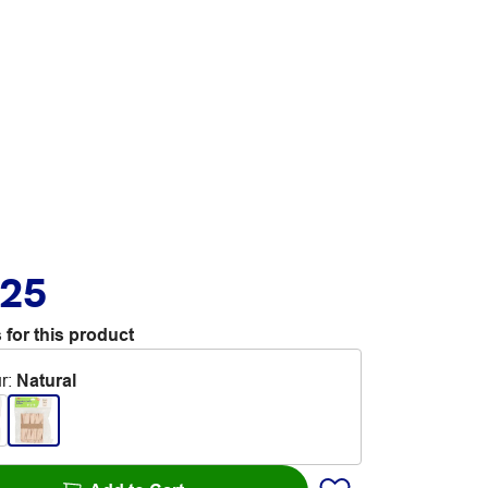
.25
 for this product
r
:
Natural