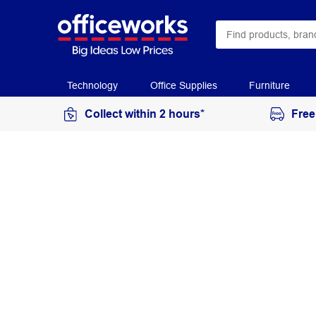
Technology
Office Supplies
Furniture
Collect within 2 hours*
Free