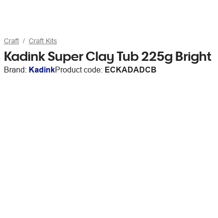
Craft
Craft Kits
Kadink Super Clay Tub 225g Bright
Brand:
Kadink
Product code:
ECKADADCB