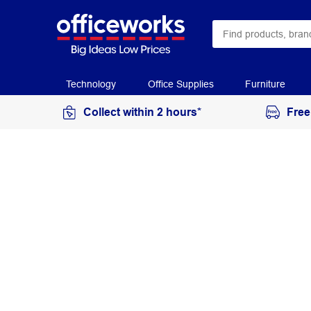
Technology
Office Supplies
Furniture
Collect within 2 hours*
Free