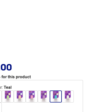
.00
 for this product
r
:
Teal