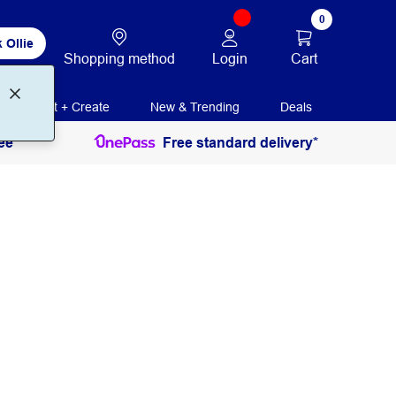
0
 Ollie
Login
Cart
Shopping method
Print + Create
New & Trending
Deals
ee
Free standard delivery*