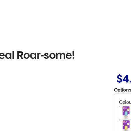
eal Roar-some!
$4
Options
Colou