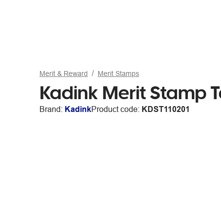
Merit & Reward
Merit Stamps
Kadink Merit Stamp T
Brand:
Kadink
Product code:
KDST110201