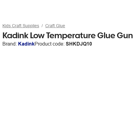
Kids Craft Supplies
Craft Glue
Kadink Low Temperature Glue Gun
Brand:
Kadink
Product code:
SHKDJQ10