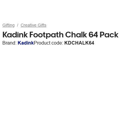
Gifting
Creative Gifts
Kadink Footpath Chalk 64 Pack
Brand:
Kadink
Product code:
KDCHALK64