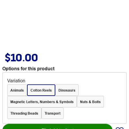
$10.00
Options for this product
Variation
Animals
Cotton Reels
Dinosaurs
Magnetic Letters, Numbers & Symbols
Nuts & Bolts
Threading Beads
Transport