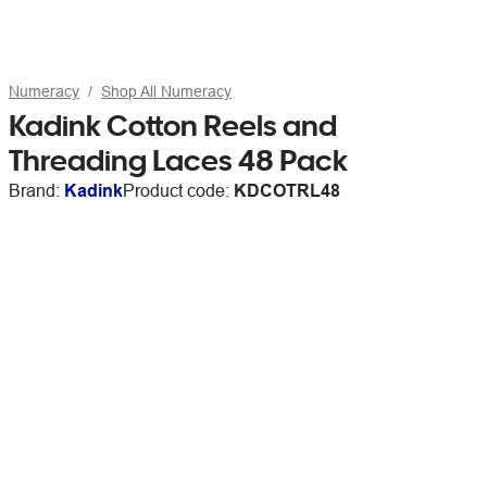
Numeracy
Shop All Numeracy
Kadink Cotton Reels and
Threading Laces 48 Pack
Brand:
Kadink
Product code:
KDCOTRL48