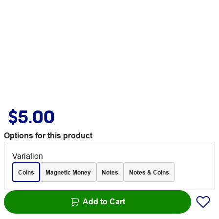
$5.00
Options for this product
Variation
Coins
Magnetic Money
Notes
Notes & Coins
Add to Cart