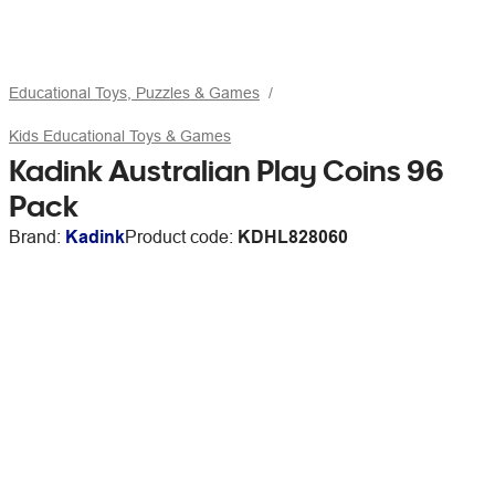
Educational Toys, Puzzles & Games
Kids Educational Toys & Games
Kadink Australian Play Coins 96
Pack
Brand:
Kadink
Product code:
KDHL828060