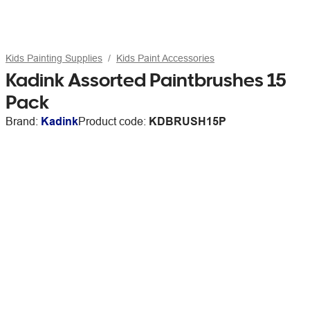
Kids Painting Supplies
Kids Paint Accessories
Kadink Assorted Paintbrushes 15
Pack
Brand:
Kadink
Product code:
KDBRUSH15P