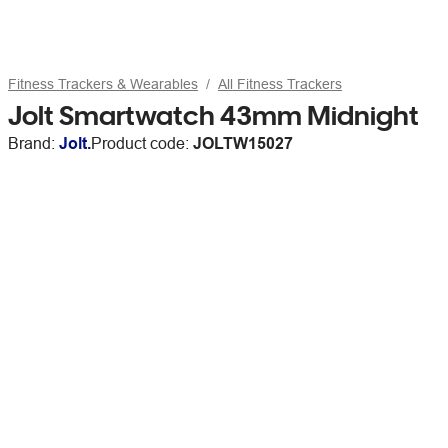
Fitness Trackers & Wearables
All Fitness Trackers
Jolt Smartwatch 43mm Midnight
Brand:
Jolt.
Product code:
JOLTW15027