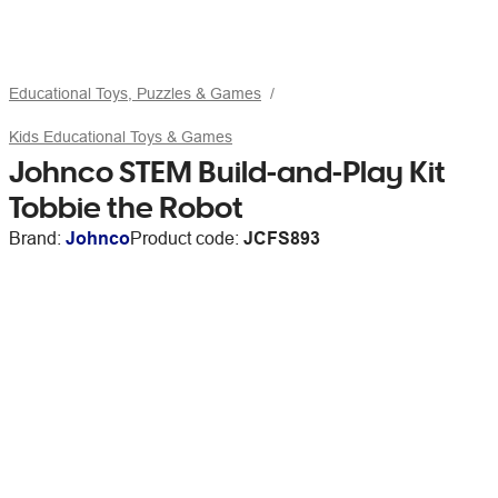
Educational Toys, Puzzles & Games
Kids Educational Toys & Games
Johnco STEM Build-and-Play Kit
Tobbie the Robot
Brand:
Johnco
Product code:
JCFS893