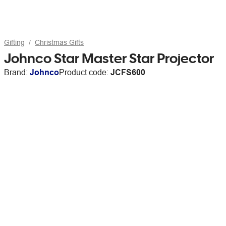
Gifting
Christmas Gifts
Johnco Star Master Star Projector
Brand:
Johnco
Product code:
JCFS600