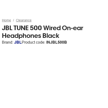
Home
Clearance
JBL TUNE 500 Wired On-ear
Headphones Black
Brand:
JBL
Product code:
INJBL500B