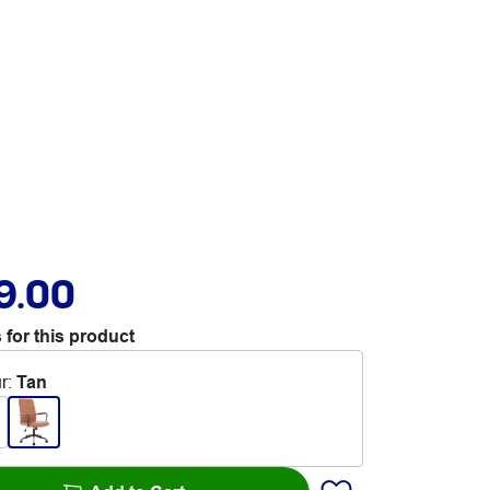
9.00
 for this product
r
:
Tan