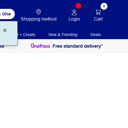
0
 Ollie
Login
Cart
Shopping method
Print + Create
New & Trending
Deals
ee
Free standard delivery*