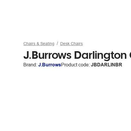
Chairs & Seating
Desk Chairs
J.Burrows Darlington
Brand:
J.Burrows
Product code:
JBDARLINBR