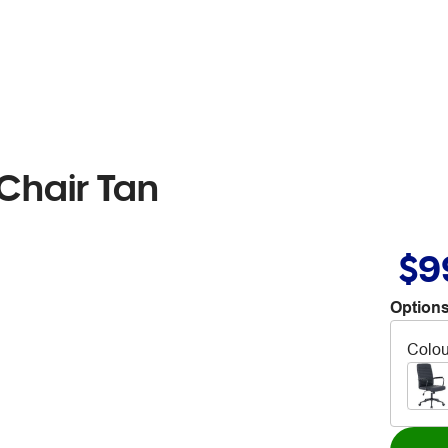
 Chair Tan
$9
Options
Colou