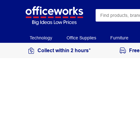
Technology
Office Supplies
Furniture
Collect within 2 hours*
Free