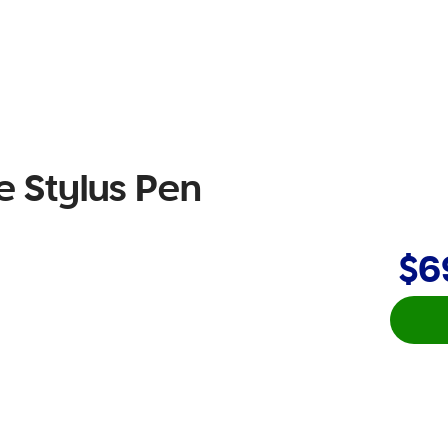
ve Stylus Pen
$6