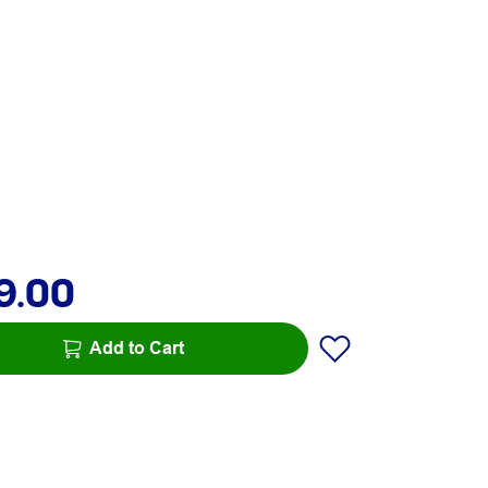
9.00
Add to Cart