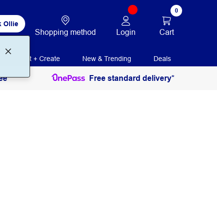
0
 Ollie
Login
Cart
Shopping method
Print + Create
New & Trending
Deals
ee
Free standard delivery*