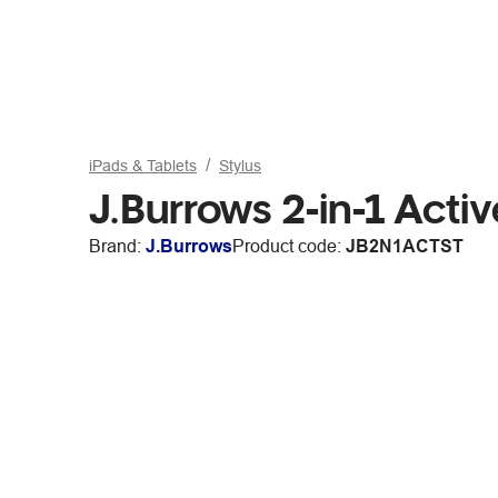
iPads & Tablets
Stylus
J.Burrows 2-in-1 Acti
Brand:
J.Burrows
Product code:
JB2N1ACTST