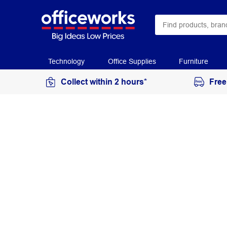
Technology
Office Supplies
Furniture
Collect within 2 hours*
Free