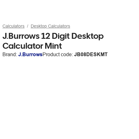
Calculators
Desktop Calculators
J.Burrows 12 Digit Desktop
Calculator Mint
Brand:
J.Burrows
Product code:
JB08DESKMT