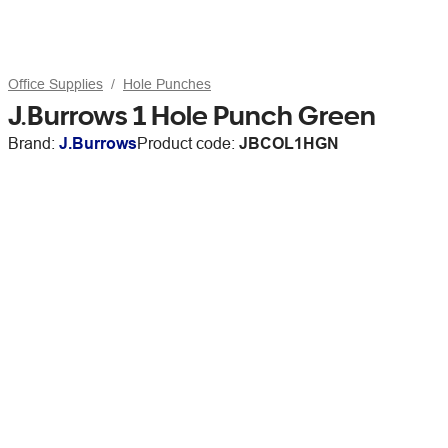
Office Supplies
Hole Punches
J.Burrows 1 Hole Punch Green
Brand:
J.Burrows
Product code:
JBCOL1HGN