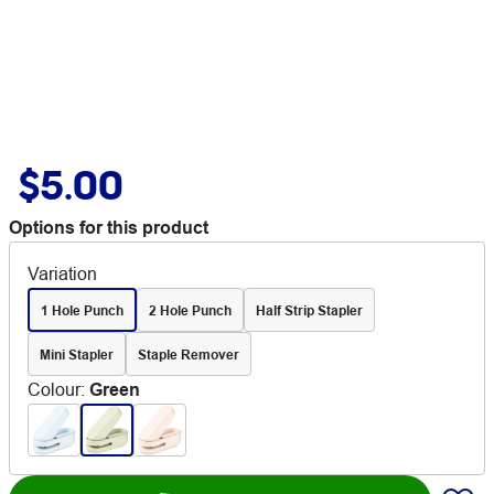
$5.00
Options for this product
Variation
1 Hole Punch
2 Hole Punch
Half Strip Stapler
Mini Stapler
Staple Remover
Colour
:
Green