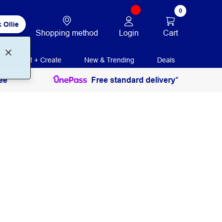
0
 Ollie
Login
Cart
Shopping method
Print + Create
New & Trending
Deals
ee
Free standard delivery*