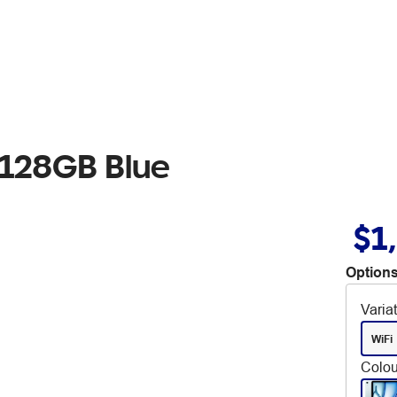
i 128GB Blue
$1
Options
Varia
WiFi
Colou