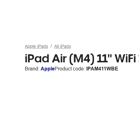
Apple iPads
All iPads
iPad Air (M4) 11" WiF
Brand:
Apple
Product code:
IPAM411WBE