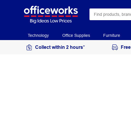
Technology
Office Supplies
Furniture
Collect within 2 hours*
Free