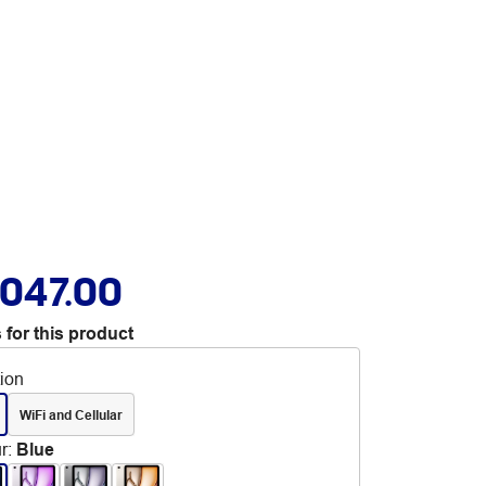
,047.00
 for this product
tion
WiFi and Cellular
r
:
Blue