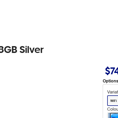
8GB Silver
$7
Options
Varia
WiFi
Colou