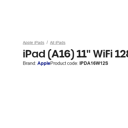
Apple iPads
All iPads
iPad (A16) 11" WiFi 12
Brand:
Apple
Product code:
IPDA16W12S