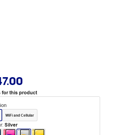
47.00
 for this product
tion
WiFi and Cellular
r
:
Silver