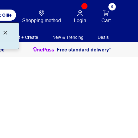
0
 Ollie
Login
Cart
Shopping method
Print + Create
New & Trending
Deals
ee
Free standard delivery*