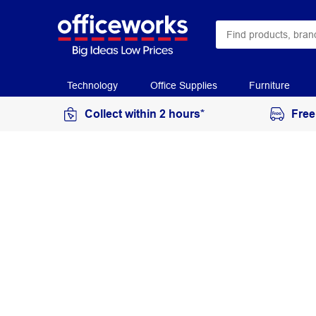
Technology
Office Supplies
Furniture
Collect within 2 hours*
Free