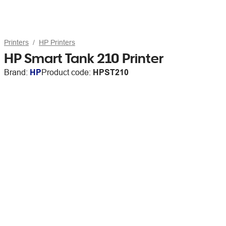
Printers
HP Printers
HP Smart Tank 210 Printer
Brand:
HP
Product code:
HPST210