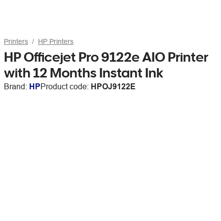
Printers
HP Printers
HP Officejet Pro 9122e AIO Printer
with 12 Months Instant Ink
Brand:
HP
Product code:
HPOJ9122E