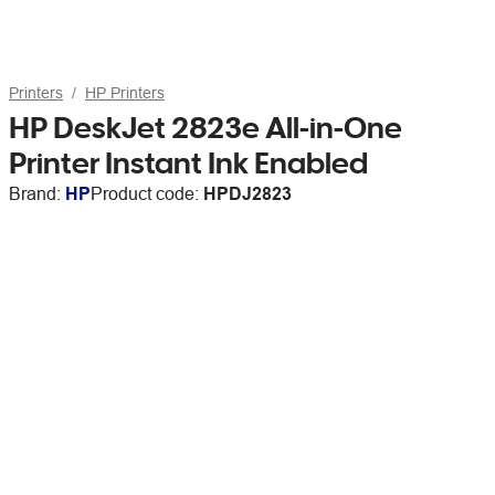
Printers
HP Printers
HP DeskJet 2823e All-in-One
Printer Instant Ink Enabled
Brand:
HP
Product code:
HPDJ2823