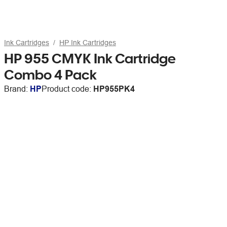
Ink Cartridges
HP Ink Cartridges
HP 955 CMYK Ink Cartridge
Combo 4 Pack
Brand:
HP
Product code:
HP955PK4