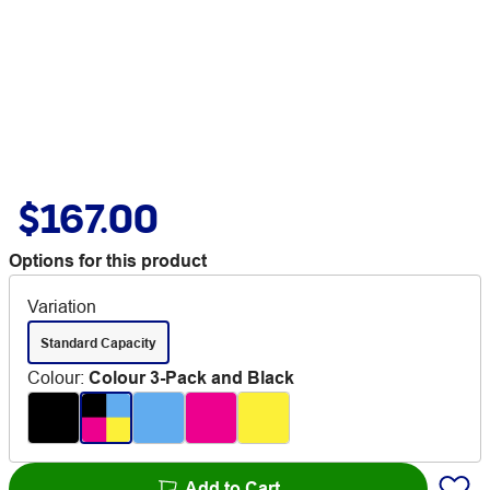
$167.00
Options for this product
Variation
Standard Capacity
Colour
:
Colour 3-Pack and Black
Add to Cart